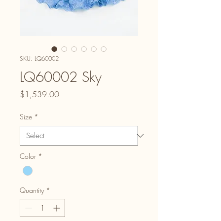
SKU: LQ60002
LQ60002 Sky
Price
$1,539.00
Size
*
Color
*
Quantity
*