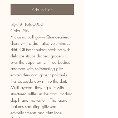
Add to Cart
Style #: LQ60002
Color: Sky
A classic ball gown Quinceañera
dress with a dramatic, voluminous
skirt. Off-the-shoulder neckline with
delicate straps draped gracefully
over the upper arms. Fitted bodice
adorned with shimmering glitz
embroidery and glitter appliqués
that cascade down into the skirt.
Multi-layered, flowing skirt with
structured ruffles in the front, adding
depth and movement. The fabric
features sparkling glitz sequin
embellishments and glitz lace