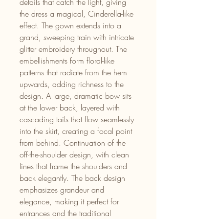
details that catch the light, giving
the dress a magical, Cinderella-like
effect. The gown extends into a
grand, sweeping train with intricate
glitter embroidery throughout. The
embellishments form floral-like
patterns that radiate from the hem
upwards, adding richness to the
design. A large, dramatic bow sits
at the lower back, layered with
cascading tails that flow seamlessly
into the skirt, creating a focal point
from behind. Continuation of the
off-the-shoulder design, with clean
lines that frame the shoulders and
back elegantly. The back design
emphasizes grandeur and
elegance, making it perfect for
entrances and the traditional