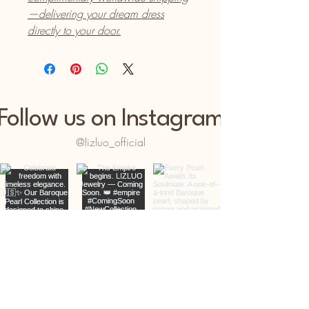
—delivering your dream dress
directly to your door.
Follow us on Instagram
@lizluo_official