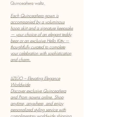
Quinceañera waltz.
Each Quinceañera gown is
accompanied by a voluminous
hoop skirt and a signature keepsake
— your choice of an elegant teddy
bear or an exclusive Hello Kitty —
thoughtfully curated to complete
your celebration with sophistication
and charm.
LIZLÚO – Elevating Elegance
Worldwide
Discover exclusive Quinceañera
and Prom gowns online. Shop
anytime, anywhere, and enjoy
personalized styling service with
complimentary worldwide shipping