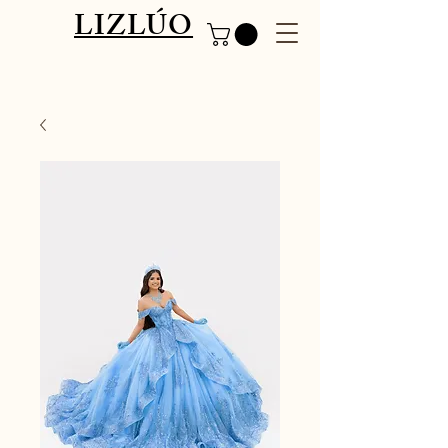
LIZLÚO