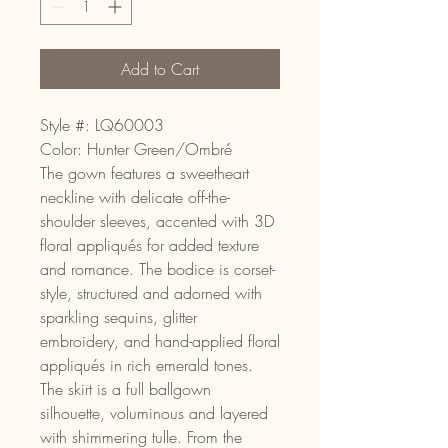
Add to Cart
Style #: LQ60003
Color: Hunter Green/Ombré
The gown features a sweetheart
neckline with delicate off-the-
shoulder sleeves, accented with 3D
floral appliqués for added texture
and romance. The bodice is corset-
style, structured and adorned with
sparkling sequins, glitter
embroidery, and hand-applied floral
appliqués in rich emerald tones.
The skirt is a full ballgown
silhouette, voluminous and layered
with shimmering tulle. From the