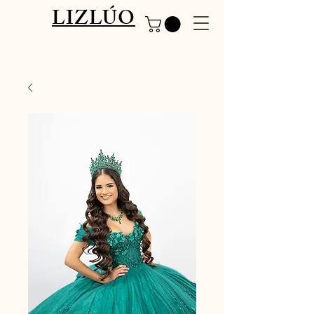
LIZLÚO