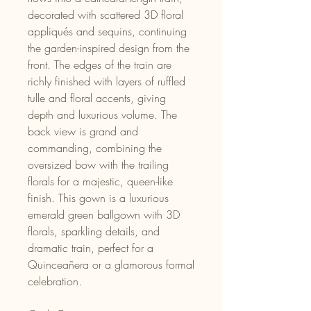
decorated with scattered 3D floral
appliqués and sequins, continuing
the garden-inspired design from the
front. The edges of the train are
richly finished with layers of ruffled
tulle and floral accents, giving
depth and luxurious volume. The
back view is grand and
commanding, combining the
oversized bow with the trailing
florals for a majestic, queen-like
finish. This gown is a luxurious
emerald green ballgown with 3D
florals, sparkling details, and
dramatic train, perfect for a
Quinceañera or a glamorous formal
celebration.