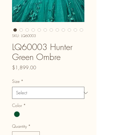
SKU: LQ60003
LQ60003 Hunter
Green Ombre
Price
$1,899.00
Size
*
Color
*
Quantity
*