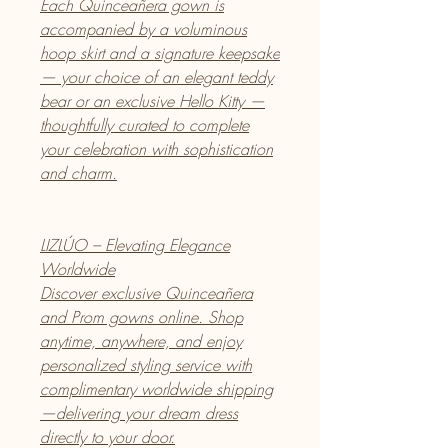
Each Quinceañera gown is
accompanied by a voluminous
hoop skirt and a signature keepsake
— your choice of an elegant teddy
bear or an exclusive Hello Kitty —
thoughtfully curated to complete
your celebration with sophistication
and charm.
LIZLÚO – Elevating Elegance
Worldwide
Discover exclusive Quinceañera
and Prom gowns online. Shop
anytime, anywhere, and enjoy
personalized styling service with
complimentary worldwide shipping
—delivering your dream dress
directly to your door.