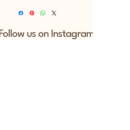
Follow us on Instagram
@lizluo_official