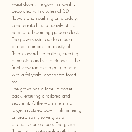
waist down, the gown is lavishly
decorated with clusters of 3D
flowers and sparkling embroidery,
concentrated more heavily at the
hem for a blooming garden effect.
The gown’s skirt also features a
dramatic ombre-like density of
florals toward the bottom, creating
dimension and visual richness. The
front view radiates regal glamour
with a fairy-tale, enchanted forest
feel.
The gown has a lace-up corset
back, ensuring a tailored and
secure fit. At the waistline sits a
large, structured bow in shimmering
emerald satin, serving as a
dramatic centerpiece. The gown
flows into a cathedral-length train,