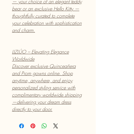
— your choice of an elegant teddy
bear or an exclusive Hello Kitty —
thoughtfully curated to complete
your celebration with sophistication
and charm.
LIZLÚO – Elevating Elegance
Worldwide
Discover exclusive Quinceañera
and Prom gowns online. Shop
anytime, anywhere, and enjoy
personalized styling service with
complimentary worldwide shipping
—delivering your dream dress
directly to your door.