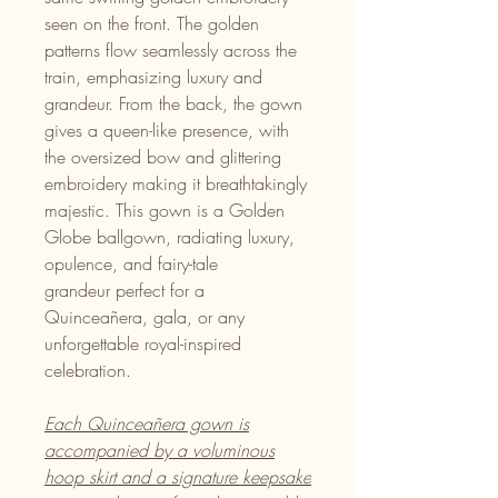
seen on the front. The golden
patterns flow seamlessly across the
train, emphasizing luxury and
grandeur. From the back, the gown
gives a queen-like presence, with
the oversized bow and glittering
embroidery making it breathtakingly
majestic. This gown is a Golden
Globe ballgown, radiating luxury,
opulence, and fairy-tale
grandeur perfect for a
Quinceañera, gala, or any
unforgettable royal-inspired
celebration.
Each Quinceañera gown is
accompanied by a voluminous
hoop skirt and a signature keepsake