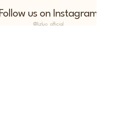
Follow us on Instagram
@lizluo_official
LIZLÚO