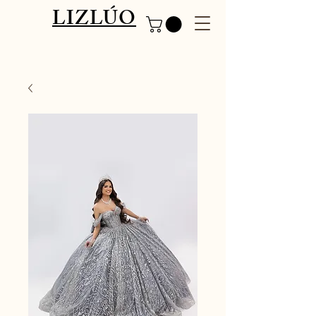
LIZLÚO