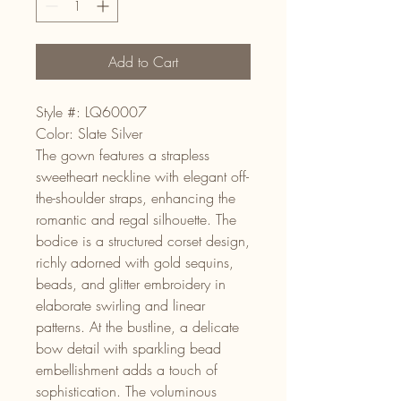
Add to Cart
Style #: LQ60007
Color: Slate Silver
The gown features a strapless
sweetheart neckline with elegant off-
the-shoulder straps, enhancing the
romantic and regal silhouette. The
bodice is a structured corset design,
richly adorned with gold sequins,
beads, and glitter embroidery in
elaborate swirling and linear
patterns. At the bustline, a delicate
bow detail with sparkling bead
embellishment adds a touch of
sophistication. The voluminous