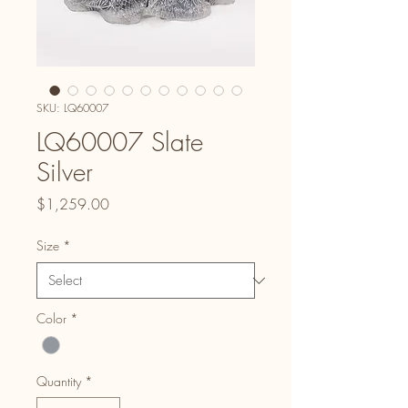
SKU: LQ60007
LQ60007 Slate
Silver
Price
$1,259.00
Size
*
Color
*
Quantity
*