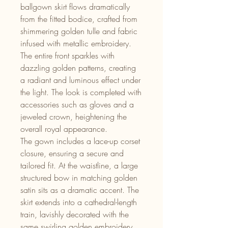
ballgown skirt flows dramatically
from the fitted bodice, crafted from
shimmering golden tulle and fabric
infused with metallic embroidery.
The entire front sparkles with
dazzling golden patterns, creating
a radiant and luminous effect under
the light. The look is completed with
accessories such as gloves and a
jeweled crown, heightening the
overall royal appearance.
The gown includes a lace-up corset
closure, ensuring a secure and
tailored fit. At the waistline, a large
structured bow in matching golden
satin sits as a dramatic accent. The
skirt extends into a cathedral-length
train, lavishly decorated with the
same swirling golden embroidery