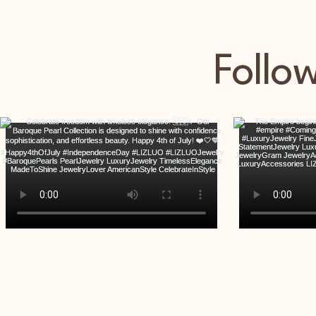
Follo