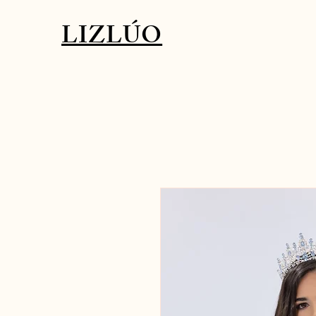
LIZLÚO