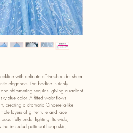
ckline with delicate off-the-shoulder sheer
ntic elegance. The bodice is richly
é and shimmering sequins, giving a radiant
sky-blue color. A fitted waist flows
irt, creating a dramatic Cinderella-like
tiple layers of glitter tulle and lace
eautifully under lighting. Its wide,
the included petticoat hoop skirt,