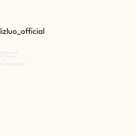
izluo_official