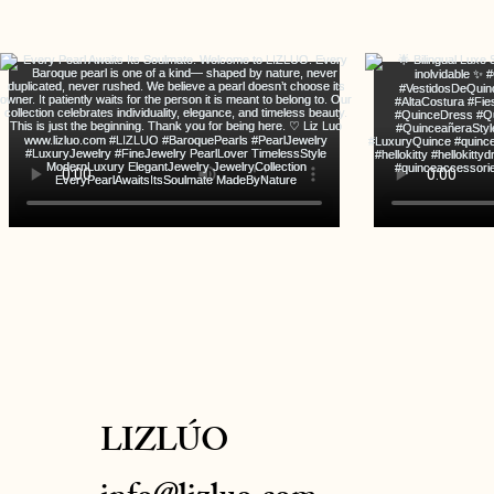
LIZLÚO