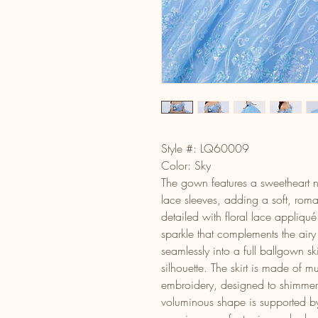
Style #: LQ60009
Color: Sky
The gown features a sweetheart ne
lace sleeves, adding a soft, roma
detailed with floral lace appliqu
sparkle that complements the airy 
seamlessly into a full ballgown sk
silhouette. The skirt is made of mul
embroidery, designed to shimmer b
voluminous shape is supported by 