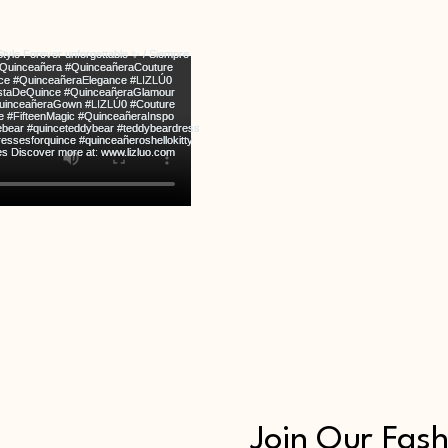
Join Our Fash