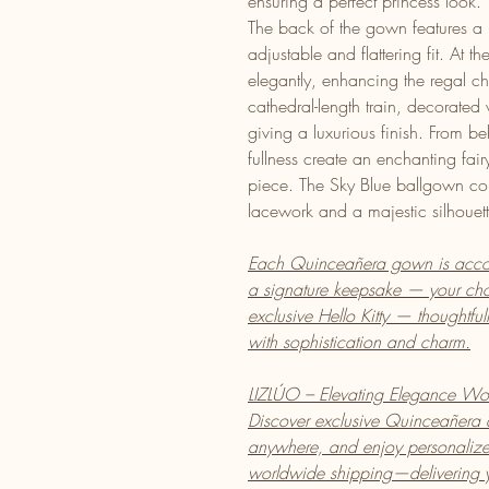
ensuring a perfect princess look.
The back of the gown features a 
adjustable and flattering fit. At 
elegantly, enhancing the regal ch
cathedral-length train, decorated
giving a luxurious finish. From b
fullness create an enchanting fai
piece. The Sky Blue ballgown co
lacework and a majestic silhouet
Each Quinceañera gown is acco
a signature keepsake — your cho
exclusive Hello Kitty — thoughtfu
with sophistication and charm.
LIZLÚO – Elevating Elegance Wo
Discover exclusive Quinceañera
anywhere, and enjoy personalized
worldwide shipping—delivering yo