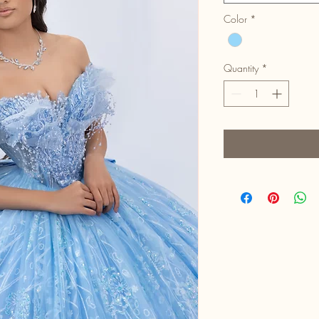
Color
*
Quantity
*