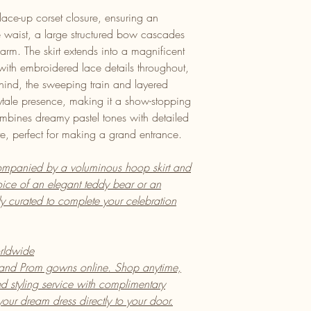
lace-up corset closure, ensuring an
the waist, a large structured bow cascades
arm. The skirt extends into a magnificent
 with embroidered lace details throughout,
ehind, the sweeping train and layered
rytale presence, making it a show-stopping
mbines dreamy pastel tones with detailed
te, perfect for making a grand entrance.
mpanied by a voluminous hoop skirt and
ice of an elegant teddy bear or an
lly curated to complete your celebration
rldwide
 and Prom gowns online. Shop anytime,
 styling service with complimentary
ur dream dress directly to your door.