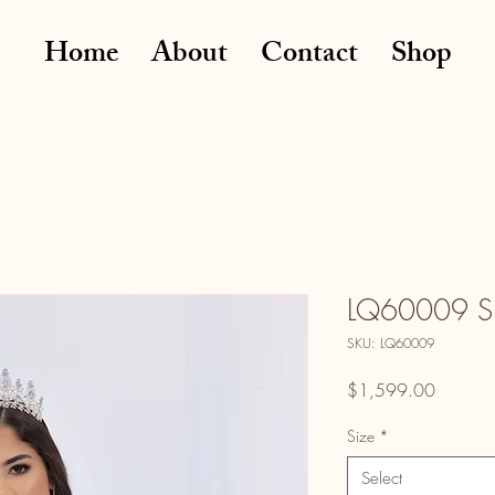
Home
About
Contact
Shop
LQ60009 S
SKU: LQ60009
Price
$1,599.00
Size
*
Select