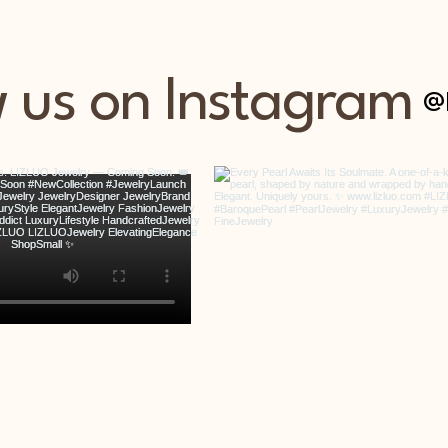
w us on Instagram
@l