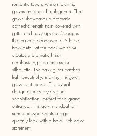
romantic touch, while matching
gloves enhance the elegance. The
gown showcases a dramatic
cathedral-length train covered with
glitter and navy appliqué designs
that cascade downward. A large
bow detail at the back waistline
creates a dramatic finish,
emphasizing the princess-like
silhouette. The navy glitter catches
light beautifully, making the gown
glow as it moves. The overall
design exudes royalty and
sophistication, perfect for a grand
entrance. This gown is ideal for
someone who wants a regal,
queenly look with a bold, rich color
statement.