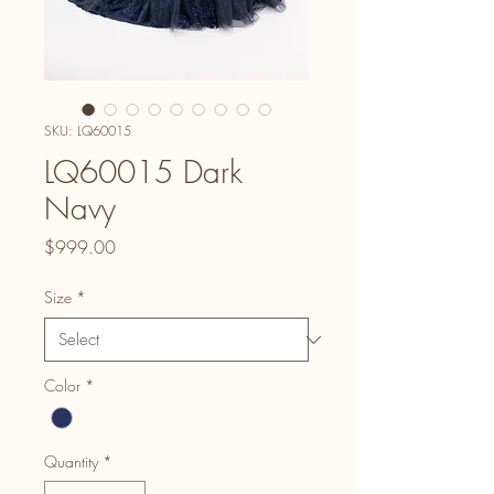
SKU: LQ60015
LQ60015 Dark
Navy
Price
$999.00
Size
*
Color
*
Quantity
*