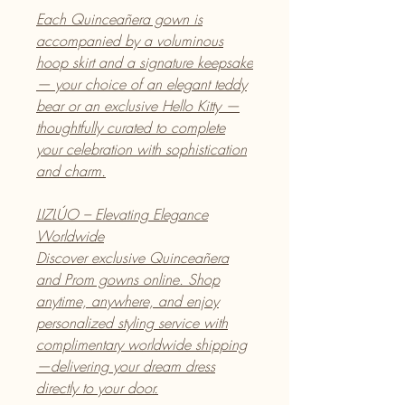
Each Quinceañera gown is
accompanied by a voluminous
hoop skirt and a signature keepsake
— your choice of an elegant teddy
bear or an exclusive Hello Kitty —
thoughtfully curated to complete
your celebration with sophistication
and charm.
LIZLÚO – Elevating Elegance
Worldwide
Discover exclusive Quinceañera
and Prom gowns online. Shop
anytime, anywhere, and enjoy
personalized styling service with
complimentary worldwide shipping
—delivering your dream dress
directly to your door.