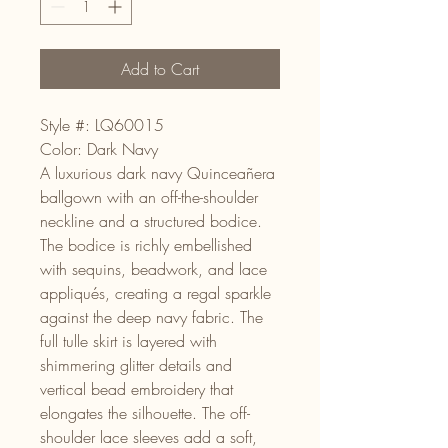
Add to Cart
Style #: LQ60015
Color: Dark Navy
A luxurious dark navy Quinceañera
ballgown with an off-the-shoulder
neckline and a structured bodice.
The bodice is richly embellished
with sequins, beadwork, and lace
appliqués, creating a regal sparkle
against the deep navy fabric. The
full tulle skirt is layered with
shimmering glitter details and
vertical bead embroidery that
elongates the silhouette. The off-
shoulder lace sleeves add a soft,