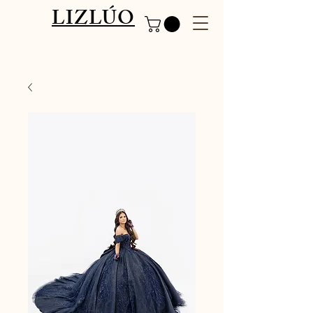
LIZLÚO