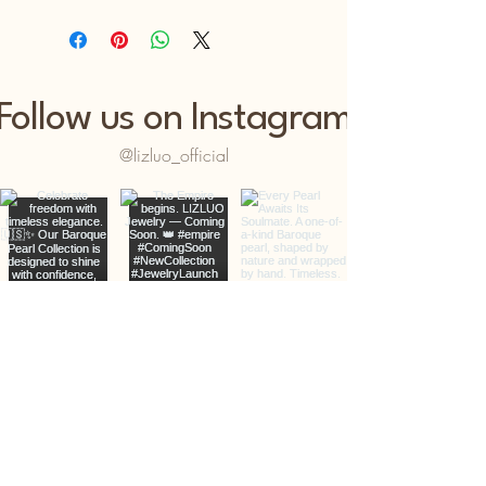
Follow us on Instagram
@lizluo_official