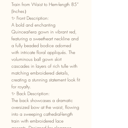
Train from Waist to Hem-length 85”
(Inches）
✨ Front Description:
A bold and enchanting
Quinceañera gown in vibrant red,
featuring a sweetheart neckline and
a fully beaded bodice adorned
with intricate floral appliqués. The
voluminous ball gown skirt
cascades in layers of rich tulle with
matching embroidered details,
creating a stunning statement look fit
for royalty.
✨ Back Description:
The back showcases a dramatic
oversized bow at the waist, flowing
into a sweeping cathedral-length
train with embroidered lace
accents. Designed for elegance