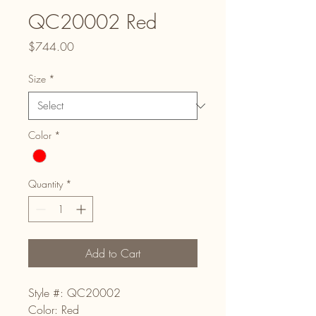
QC20002 Red
Price
$744.00
Size
*
Color
*
Quantity
*
Add to Cart
Style #: QC20002
Color: Red