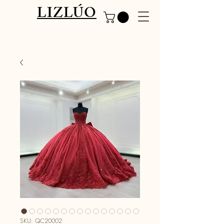
LIZLÚO
SKU: QC20002