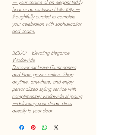
— your choice of an elegant teddy
bear or an exclusive Hello Kitty —
thoughtfully curated to complete
your celebration with sophistication
and charm.
LIZLÚO – Elevating Elegance
Worldwide
Discover exclusive Quinceañera
and Prom gowns online. Shop
anytime, anywhere, and enjoy
personalized styling service with
complimentary worldwide shipping
—delivering your dream dress
directly to your door.