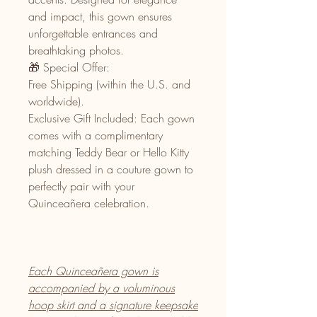
and impact, this gown ensures
unforgettable entrances and
breathtaking photos.
🎁 Special Offer:
Free Shipping (within the U.S. and
worldwide).
Exclusive Gift Included: Each gown
comes with a complimentary
matching Teddy Bear or Hello Kitty
plush dressed in a couture gown to
perfectly pair with your
Quinceañera celebration.
Each Quinceañera gown is
accompanied by a voluminous
hoop skirt and a signature keepsake