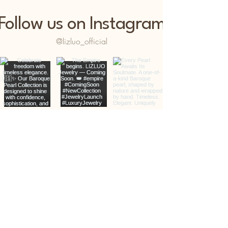
Follow us on Instagram
@lizluo_official
LIZLÚO